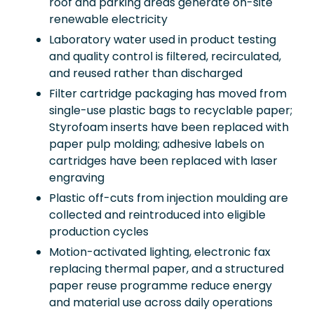
roof and parking areas generate on-site
renewable electricity
Laboratory water used in product testing
and quality control is filtered, recirculated,
and reused rather than discharged
Filter cartridge packaging has moved from
single-use plastic bags to recyclable paper;
Styrofoam inserts have been replaced with
paper pulp molding; adhesive labels on
cartridges have been replaced with laser
engraving
Plastic off-cuts from injection moulding are
collected and reintroduced into eligible
production cycles
Motion-activated lighting, electronic fax
replacing thermal paper, and a structured
paper reuse programme reduce energy
and material use across daily operations