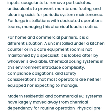
inputs: coagulants to remove particulates,
antiscalants to prevent membrane fouling, and
cleaning acids for periodic system maintenance.
For large installations with dedicated operations
teams, managing this chemical load is routine.
For home and commercial purifiers, it is a
different situation. A unit installed under a kitchen
counter or in a cafe equipment room is not
maintained by a specialist. It is looked after by
whoever is available. Chemical dosing systems in
this environment introduce complexity,
compliance obligations, and safety
considerations that most operators are neither
equipped nor expecting to manage.
Modern residential and commercial RO systems
have largely moved away from chemical
dependency for routine operation. Physical pre-