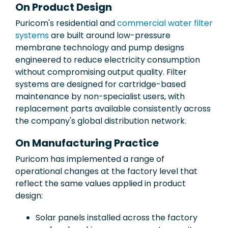
On Product Design
Puricom's residential and
commercial water filter
systems
are built around low-pressure
membrane technology and pump designs
engineered to reduce electricity consumption
without compromising output quality. Filter
systems are designed for cartridge-based
maintenance by non-specialist users, with
replacement parts available consistently across
the company's global distribution network.
On Manufacturing Practice
Puricom has implemented a range of
operational changes at the factory level that
reflect the same values applied in product
design:
Solar panels installed across the factory