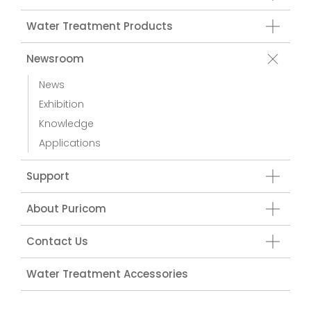
Water Treatment Products
Newsroom
News
Exhibition
Knowledge
Applications
Support
About Puricom
Contact Us
Water Treatment Accessories