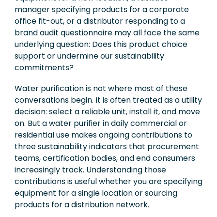
manager specifying products for a corporate
office fit-out, or a distributor responding to a
brand audit questionnaire may all face the same
underlying question: Does this product choice
support or undermine our sustainability
commitments?
Water purification is not where most of these
conversations begin. It is often treated as a utility
decision: select a reliable unit, install it, and move
on. But a water purifier in daily commercial or
residential use makes ongoing contributions to
three sustainability indicators that procurement
teams, certification bodies, and end consumers
increasingly track. Understanding those
contributions is useful whether you are specifying
equipment for a single location or sourcing
products for a distribution network.