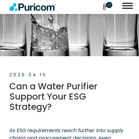
0
Search
OEM/ODM
2026.04.15
Products
Can a Water Purifier
Accessories
Support Your ESG
Strategy?
About Puricom
Newsroom
As ESG requirements reach further into supply
News
chains and procurement decisions, even