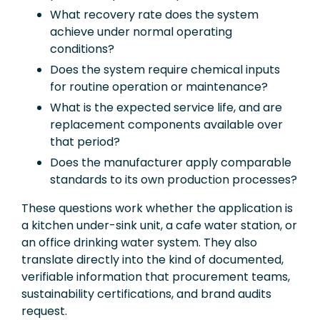
What recovery rate does the system
achieve under normal operating
conditions?
Does the system require chemical inputs
for routine operation or maintenance?
What is the expected service life, and are
replacement components available over
that period?
Does the manufacturer apply comparable
standards to its own production processes?
These questions work whether the application is
a kitchen under-sink unit, a cafe water station, or
an office drinking water system. They also
translate directly into the kind of documented,
verifiable information that procurement teams,
sustainability certifications, and brand audits
request.