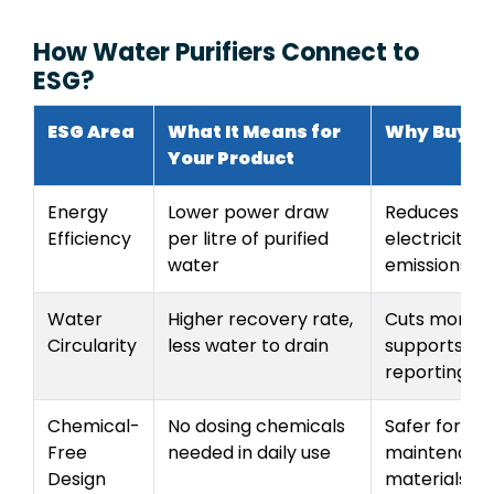
How Water Purifiers Connect to
ESG?
ESG Area
What It Means for
Why Buyer
Your Product
Energy
Lower power draw
Reduces hous
Efficiency
per litre of purified
electricity 
water
emissions
Water
Higher recovery rate,
Cuts monthly
Circularity
less water to drain
supports wa
reporting
Chemical-
No dosing chemicals
Safer for fam
Free
needed in daily use
maintenance
Design
materials