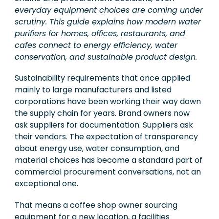
everyday equipment choices are coming under
Exhibition
scrutiny. This guide explains how modern water
Knowledge
purifiers for homes, offices, restaurants, and
cafes connect to energy efficiency, water
Applications
conservation, and sustainable product design.
Support
Sustainability requirements that once applied
mainly to large manufacturers and listed
Contact Us
corporations have been working their way down
the supply chain for years. Brand owners now
ask suppliers for documentation. Suppliers ask
TW
their vendors. The expectation of transparency
about energy use, water consumption, and
material choices has become a standard part of
commercial procurement conversations, not an
exceptional one.
That means a coffee shop owner sourcing
equipment for a new location, a facilities