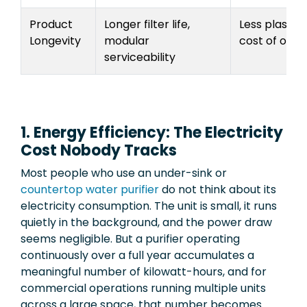
Product
Longer filter life,
Less plastic 
Longevity
modular
cost of owne
serviceability
1. Energy Efficiency: The Electricity
Cost Nobody Tracks
Most people who use an under-sink or
countertop water purifier
do not think about its
electricity consumption. The unit is small, it runs
quietly in the background, and the power draw
seems negligible. But a purifier operating
continuously over a full year accumulates a
meaningful number of kilowatt-hours, and for
commercial operations running multiple units
across a large space, that number becomes