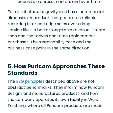
accessible across markets and over time
For distributors, longevity also has a commercial
dimension. A product that generates reliable,
recurring filter cartridge sales over a long
service life is a better long-term revenue stream
than one that drives one-time replacement
purchases. The sustainability case and the
business case point in the same direction.
5. How Puricom Approaches These
Standards
The
ESG principles
described above are not
abstract benchmarks. They inform how Puricom
designs and manufactures products, and how
the company operates its own facility in Wuri,
Taichung, where all Puricom products are made.