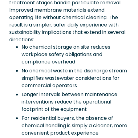
treatment stages handle particulate removal.
Improved membrane materials extend
operating life without chemical cleaning. The
result is a simpler, safer daily experience with
sustainability implications that extend in several
directions:
No chemical storage on site reduces
workplace safety obligations and
compliance overhead
No chemical waste in the discharge stream
simplifies wastewater considerations for
commercial operators
Longer intervals between maintenance
interventions reduce the operational
footprint of the equipment
For residential buyers, the absence of
chemical handling is simply a cleaner, more
convenient product experience