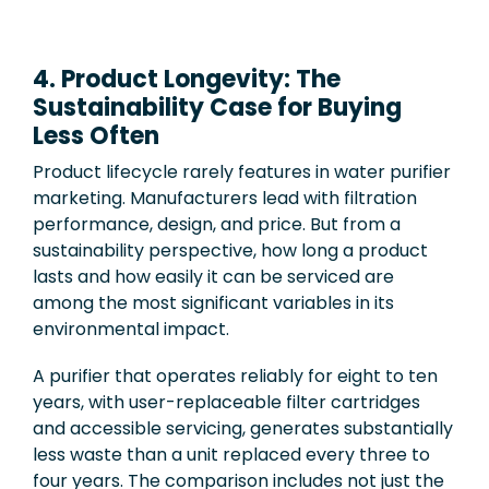
4. Product Longevity: The
Sustainability Case for Buying
Less Often
Product lifecycle rarely features in water purifier
marketing. Manufacturers lead with filtration
performance, design, and price. But from a
sustainability perspective, how long a product
lasts and how easily it can be serviced are
among the most significant variables in its
environmental impact.
A purifier that operates reliably for eight to ten
years, with user-replaceable filter cartridges
and accessible servicing, generates substantially
less waste than a unit replaced every three to
four years. The comparison includes not just the