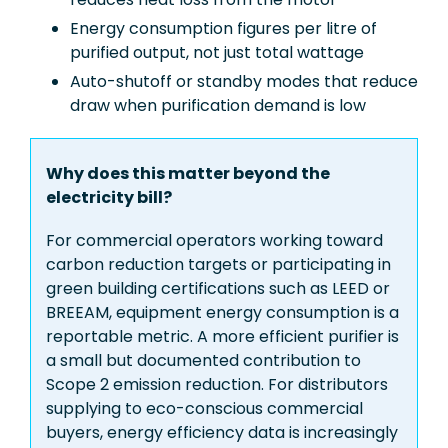
Energy consumption figures per litre of
purified output, not just total wattage
Auto-shutoff or standby modes that reduce
draw when purification demand is low
Why does this matter beyond the
electricity bill?
For commercial operators working toward
carbon reduction targets or participating in
green building certifications such as LEED or
BREEAM, equipment energy consumption is a
reportable metric. A more efficient purifier is
a small but documented contribution to
Scope 2 emission reduction. For distributors
supplying to eco-conscious commercial
buyers, energy efficiency data is increasingly