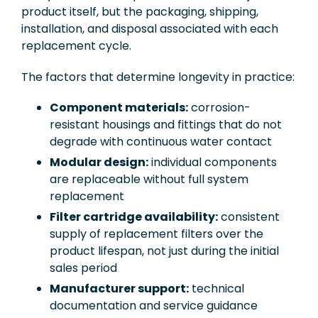
product itself, but the packaging, shipping,
installation, and disposal associated with each
replacement cycle.
The factors that determine longevity in practice:
Component materials:
corrosion-
resistant housings and fittings that do not
degrade with continuous water contact
Modular design:
individual components
are replaceable without full system
replacement
Filter cartridge availability:
consistent
supply of replacement filters over the
product lifespan, not just during the initial
sales period
Manufacturer support:
technical
documentation and service guidance