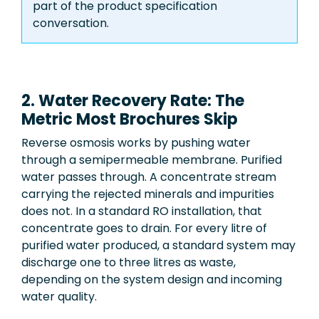
part of the product specification
conversation.
2. Water Recovery Rate: The
Metric Most Brochures Skip
Reverse osmosis works by pushing water
through a semipermeable membrane. Purified
water passes through. A concentrate stream
carrying the rejected minerals and impurities
does not. In a standard RO installation, that
concentrate goes to drain. For every litre of
purified water produced, a standard system may
discharge one to three litres as waste,
depending on the system design and incoming
water quality.