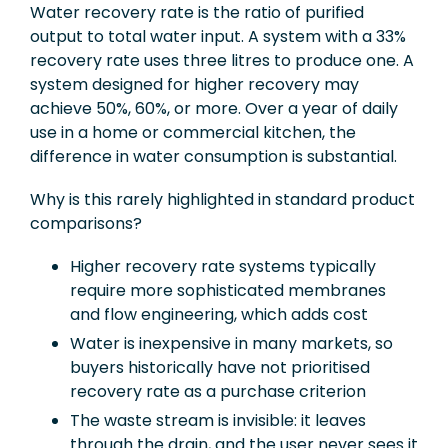
Water recovery rate is the ratio of purified
output to total water input. A system with a 33%
recovery rate uses three litres to produce one. A
system designed for higher recovery may
achieve 50%, 60%, or more. Over a year of daily
use in a home or commercial kitchen, the
difference in water consumption is substantial.
Why is this rarely highlighted in standard product
comparisons?
Higher recovery rate systems typically
require more sophisticated membranes
and flow engineering, which adds cost
Water is inexpensive in many markets, so
buyers historically have not prioritised
recovery rate as a purchase criterion
The waste stream is invisible: it leaves
through the drain, and the user never sees it