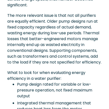
significant.
The more relevant issue is that not all purifiers
are equally efficient. Older pump designs run at
fixed capacity regardless of actual demand,
wasting energy during low-use periods. Thermal
losses that better-engineered motors manage
internally end up as wasted electricity in
conventional designs. Supporting components,
such as transformers and control systems, add
to the load if they are not specified for efficiency.
What to look for when evaluating energy
efficiency in a water purifier:
Pump design rated for variable or low-
pressure operation, not fixed maximum
output
Integrated thermal management that
reduces heat loss from the motor