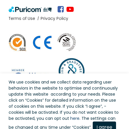
台灣
Terms of Use
Privacy Policy
We use cookies and we collect data regarding user
behaviors in the website to optimise and continuously
update this website according to your needs. Please
click on “
Cookies
” for detailed information on the use
of cookies on this website. If you click “I agree”, -
cookies will be activated. If you do not want cookies to
Copyright © Puricom Water Industrial Corporation All
be activated, you can opt out
here
. The settings can
Rights Reserved.
As a result of continuous development, design and
I agree
be changed at any time under “Cookies”.