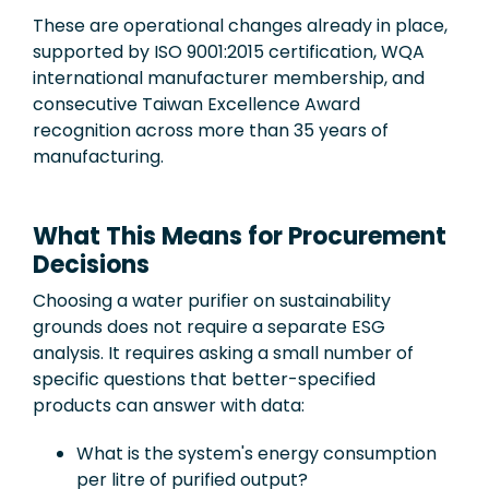
These are operational changes already in place,
supported by ISO 9001:2015 certification, WQA
international manufacturer membership, and
consecutive Taiwan Excellence Award
recognition across more than 35 years of
manufacturing.
What This Means for Procurement
Decisions
Choosing a water purifier on sustainability
grounds does not require a separate ESG
analysis. It requires asking a small number of
specific questions that better-specified
products can answer with data:
What is the system's energy consumption
per litre of purified output?