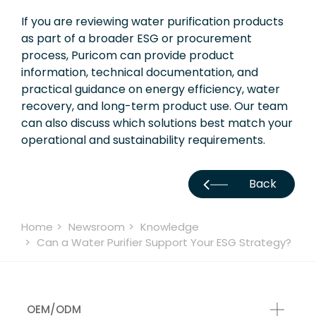
If you are reviewing water purification products
as part of a broader ESG or procurement
process, Puricom can provide product
information, technical documentation, and
practical guidance on energy efficiency, water
recovery, and long-term product use. Our team
can also discuss which solutions best match your
operational and sustainability requirements.
Back
Home
Newsroom
Knowledge
Can a Water Purifier Support Your ESG Strategy?
OEM/ODM