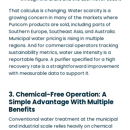
That calculus is changing. Water scarcity is a
growing concern in many of the markets where
Puricom products are sold, including parts of
Southern Europe, Southeast Asia, and Australia.
Municipal water pricing is rising in multiple
regions. And for commercial operators tracking
sustainability metrics, water use intensity is a
reportable figure. A purifier specified for a high
recovery rate is a straightforward improvement
with measurable data to support it.
3. Chemical-Free Operation: A
Simple Advantage With Multiple
Benefits
Conventional water treatment at the municipal
and industrial scale relies heavily on chemical