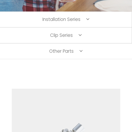
Installation Series
Clip Series
Other Parts