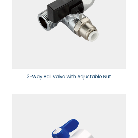
3-Way Ball Valve with Adjustable Nut