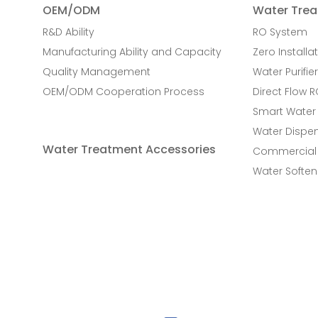
OEM/ODM
Water Trea
R&D Ability
RO System
Manufacturing Ability and Capacity
Zero Installat
Quality Management
Water Purifier
OEM/ODM Cooperation Process
Direct Flow 
Smart Water
Water Dispe
Water Treatment Accessories
Commercial 
Water Soften