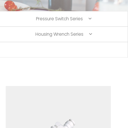
Pressure Switch Series
Housing Wrench Series