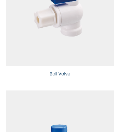
Ball Valve