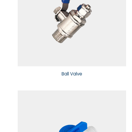
Ball Valve