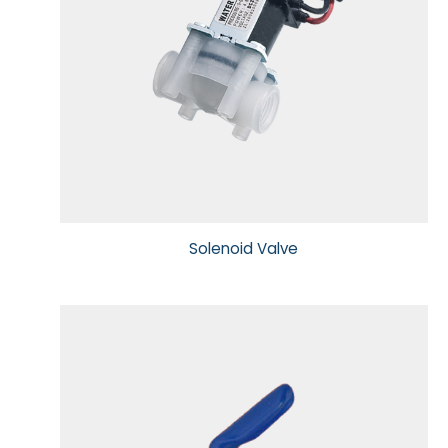
Solenoid Valve