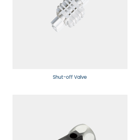
Shut-off Valve