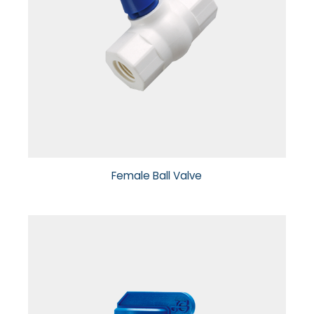
Female Ball Valve