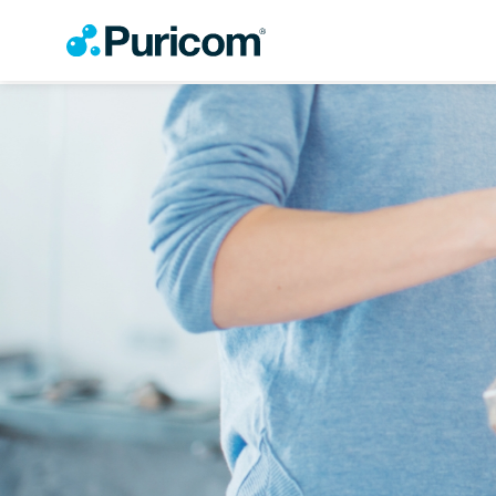
OEM/ODM
Products
Accessories
Filter
Housing