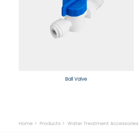
Ball Valve
Home
Products
Water Treatment Accessories