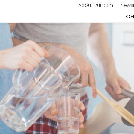
About Puricom
News
OE