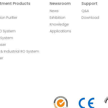
tment Products
Newsroom
Support
News
Q&A
ion Purifier
Exhibition
Download
Knowledge
RO System
Applications
 System
nser
& Industrial RO System
er