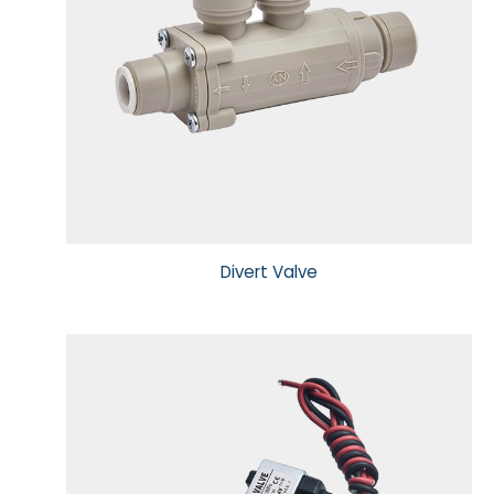
Sensor, Tester & Control Box
About Puricom
Newsroom
Support
Divert Valve
Contact Us
TW