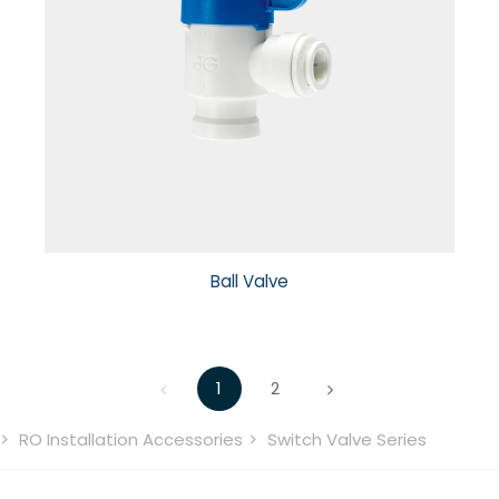
Ball Valve
1
2
RO Installation Accessories
Switch Valve Series