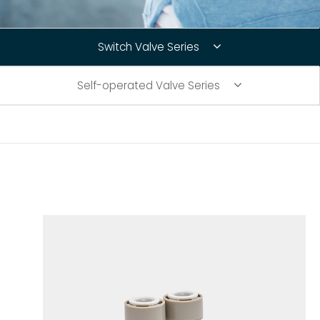
Connect Fittings
Switch Valve Series
Quick Connect Fittings
Self-operated Valve Series
Booster Pump
Storage Tanks
Faucet
RO Installation Accessories
Housing Brackets
UV Lamp
Commercial & Industrial RO System Parts