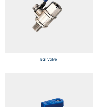
Ball Valve