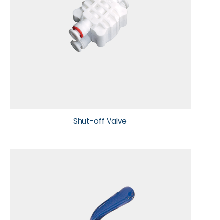
Shut-off Valve