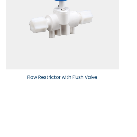
Flow Restrictor with Flush Valve