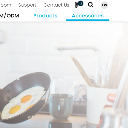
0
room
Support
Contact Us
TW
M/ODM
Products
Accessories
Search