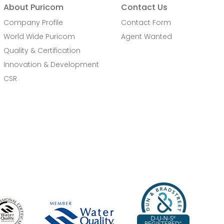
About Puricom
Contact Us
Company Profile
Contact Form
World Wide Puricom
Agent Wanted
Quality & Certification
Innovation & Development
CSR