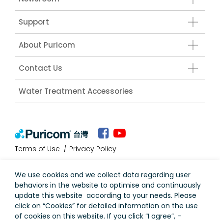
Support
About Puricom
Contact Us
Water Treatment Accessories
台灣
Terms of Use
Privacy Policy
We use cookies and we collect data regarding user
behaviors in the website to optimise and continuously
update this website according to your needs. Please
click on “
Cookies
” for detailed information on the use
of cookies on this website. If you click “I agree”, -