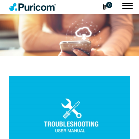
0
Search
OEM/ODM
Products
Accessories
About Puricom
Newsroom
Support