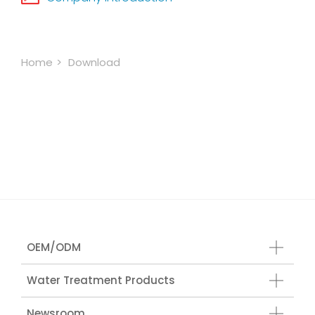
Home
Download
OEM/ODM
Water Treatment Products
Newsroom