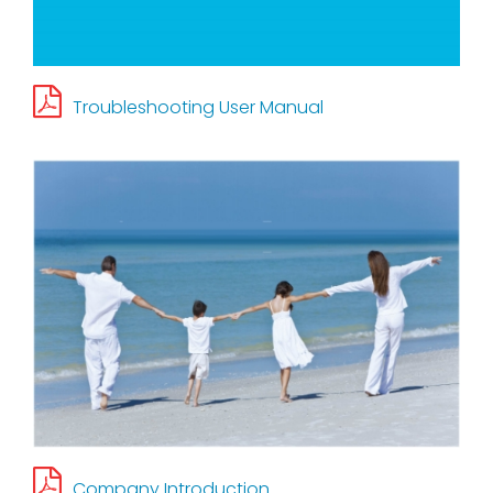
Contact Us
Troubleshooting User Manual
TW
Company Introduction