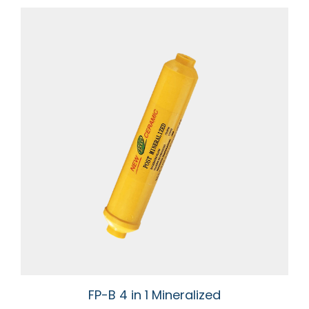
FP-B 4 in 1 Mineralized