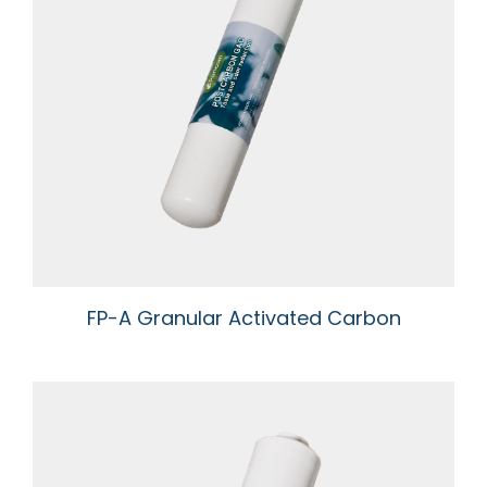
FP-A Granular Activated Carbon