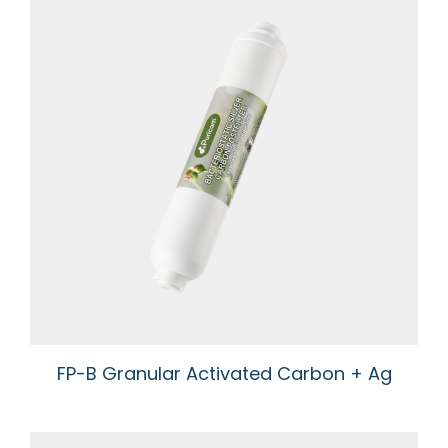
FP-B Granular Activated Carbon + Ag