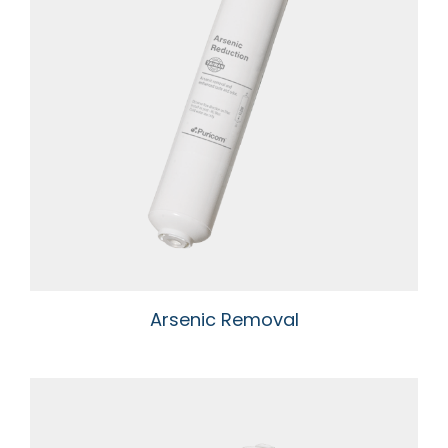
Arsenic Removal