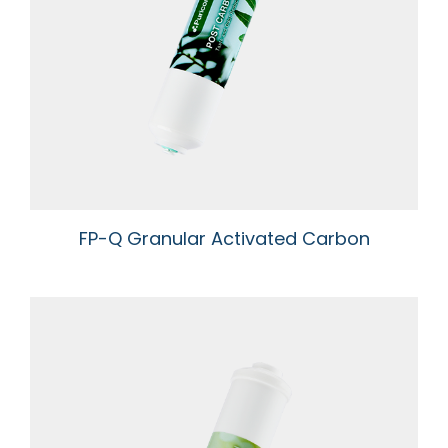
FP-Q Granular Activated Carbon