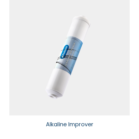
Alkaline Improver