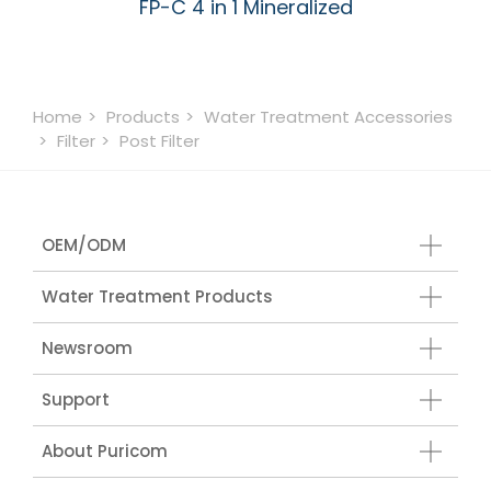
FP-C 4 in 1 Mineralized
Home
Products
Water Treatment Accessories
Filter
Post Filter
OEM/ODM
Water Treatment Products
Newsroom
Support
About Puricom