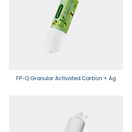
FP-Q Granular Activated Carbon + Ag