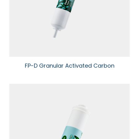
Newsroom
Support
Contact Us
TW
FP-D Granular Activated Carbon