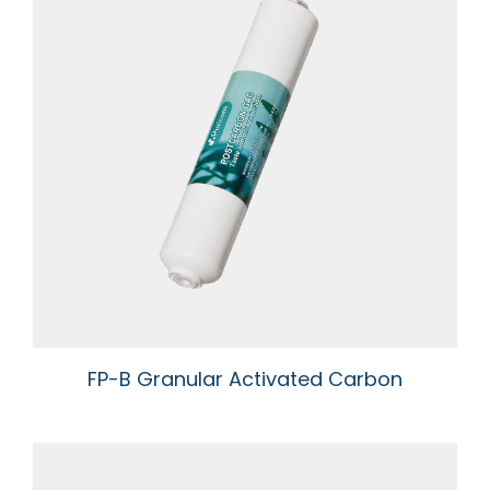
FP-B Granular Activated Carbon