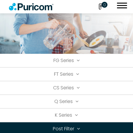
0
Search
FG Series
OEM/ODM
FT Series
Products
CS Series
Accessories
Filter
Q Series
Housing
K Series
Connect Fittings
Post Filter