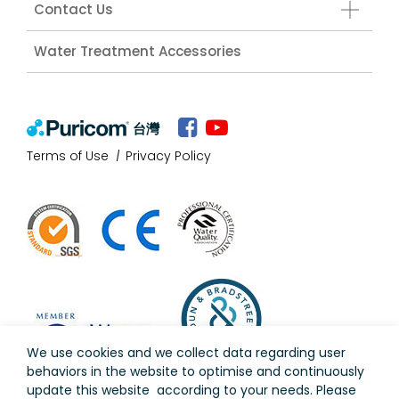
Contact Us
Water Treatment Accessories
台灣
Terms of Use
Privacy Policy
We use cookies and we collect data regarding user
behaviors in the website to optimise and continuously
update this website according to your needs. Please