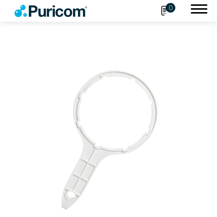
0
Search
OEM/ODM
Products
Accessories
Filter
Housing
Connect Fittings