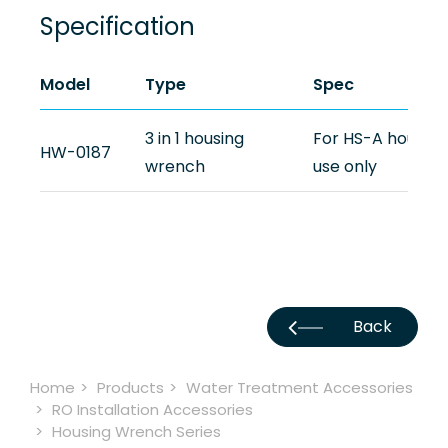
Newsroom
Specification
Support
Model
Type
Spec
Contact Us
3 in 1 housing
For HS-A housing
HW-0187
wrench
use only
TW
Back
Home
Products
Water Treatment Accessories
RO Installation Accessories
Housing Wrench Series