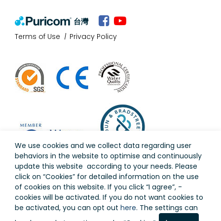
台灣
Terms of Use
Privacy Policy
We use cookies and we collect data regarding user
behaviors in the website to optimise and continuously
update this website according to your needs. Please
click on “
Cookies
” for detailed information on the use
of cookies on this website. If you click “I agree”, -
cookies will be activated. If you do not want cookies to
Copyright © Puricom Water Industrial Corporation All
be activated, you can opt out
here
. The settings can
Rights Reserved.