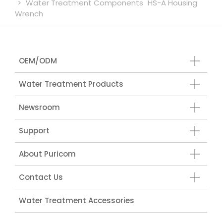
Water Treatment Components
HS-A Housing
Wrench
OEM/ODM
Water Treatment Products
Newsroom
Support
About Puricom
Contact Us
Water Treatment Accessories