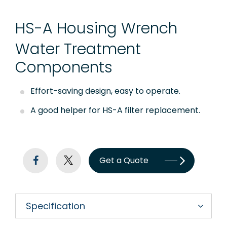
Quick Connect Fittings
HS-A Housing Wrench
Booster Pump
Water Treatment
Storage Tanks
Components
Faucet
Effort-saving design, easy to operate.
RO Installation Accessories
A good helper for HS-A filter replacement.
Housing Brackets
UV Lamp
Get a Quote
Commercial & Industrial RO System Parts
Sensor, Tester & Control Box
Specification
About Puricom