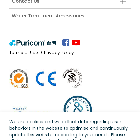
Contact Us
Water Treatment Accessories
台灣
Terms of Use
Privacy Policy
We use cookies and we collect data regarding user
behaviors in the website to optimise and continuously
update this website according to your needs. Please