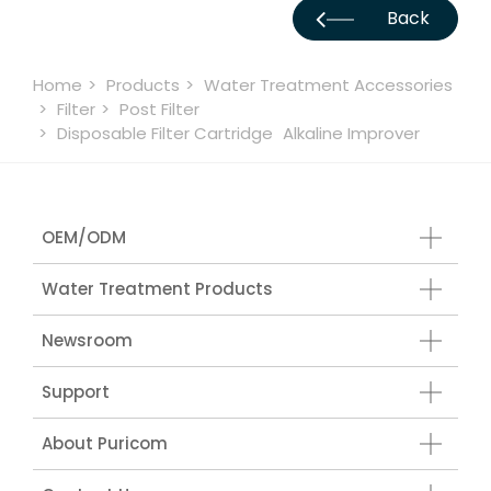
Back
Home
Products
Water Treatment Accessories
Filter
Post Filter
Disposable Filter Cartridge
Alkaline Improver
OEM/ODM
Water Treatment Products
Newsroom
Support
About Puricom