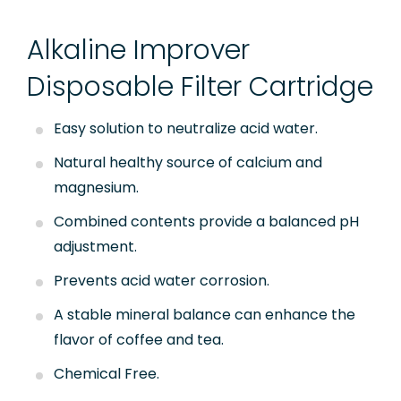
Quick Connect Fittings
Alkaline Improver
Booster Pump
Disposable Filter Cartridge
Storage Tanks
Easy solution to neutralize acid water.
Faucet
Natural healthy source of calcium and
RO Installation Accessories
magnesium.
Housing Brackets
Combined contents provide a balanced pH
adjustment.
UV Lamp
Prevents acid water corrosion.
Commercial & Industrial RO System Parts
A stable mineral balance can enhance the
Sensor, Tester & Control Box
flavor of coffee and tea.
Chemical Free.
About Puricom