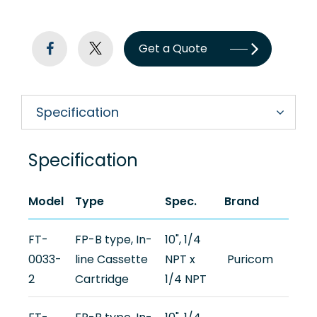
Newsroom
Support
Get a Quote
Contact Us
Specification
TW
Specification
Model
Type
Spec.
Brand
FT-
FP-B type, In-
10", 1/4
0033-
line Cassette
NPT x
Puricom
2
Cartridge
1/4 NPT