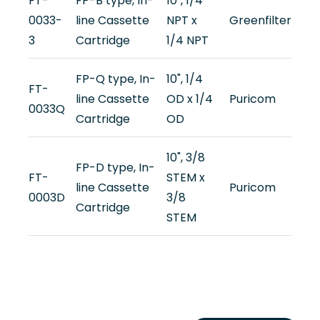
FT-
FP-B type, In-
10", 1/4
0033-
line Cassette
NPT x
Greenfilter
3
Cartridge
1/4 NPT
FP-Q type, In-
10", 1/4
FT-
line Cassette
OD x 1/4
Puricom
0033Q
Cartridge
OD
10", 3/8
FP-D type, In-
FT-
STEM x
line Cassette
Puricom
0003D
3/8
Cartridge
STEM