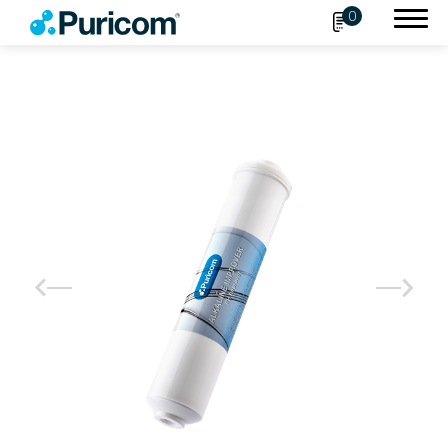
0
Search
OEM/ODM
Products
Accessories
Filter
Housing
Connect Fittings