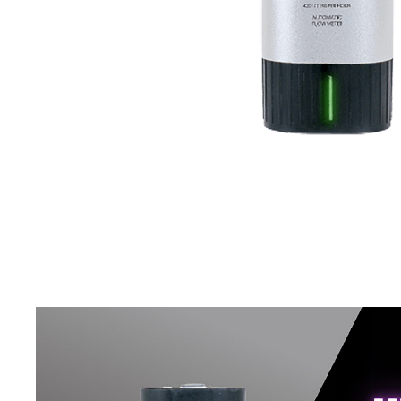
Connect Fittings
Quick Connect Fittings
Booster Pump
Storage Tanks
Faucet
RO Installation Accessories
Housing Brackets
UV Lamp
Commercial & Industrial RO System Parts