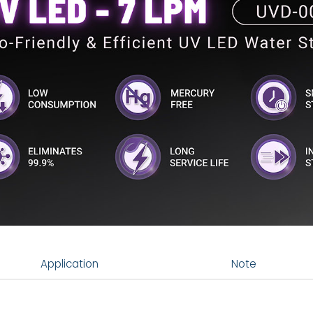
Application
Note