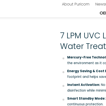
About Puricom
News
OE
7 LPM UVC L
Water Tre
Mercury-Free Technol
the environment as it c
Energy Saving & Cost E
footprint and helps save
Instant Activation:
No 
disinfection while minim
Smart Standby Mode:
continuous protection.