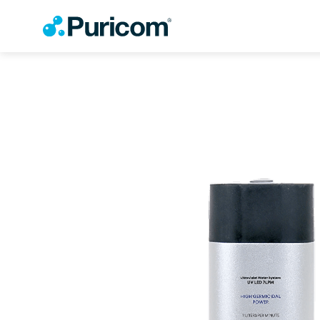
OEM/ODM
Products
Accessories
Filter
Housing