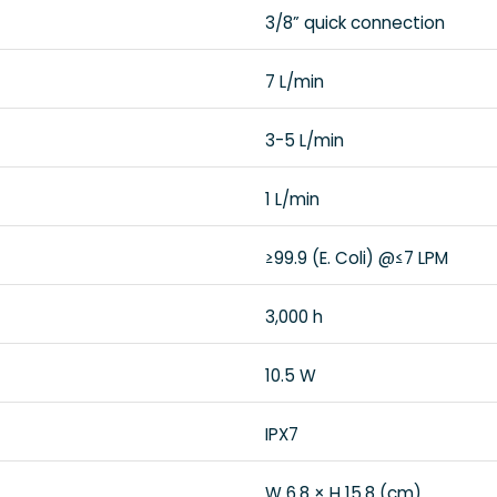
3/8” quick connection
7 L/min
3-5 L/min
1 L/min
≥99.9 (E. Coli) @≤7 LPM
3,000 h
10.5 W
IPX7
W 6.8 × H 15.8 (cm)