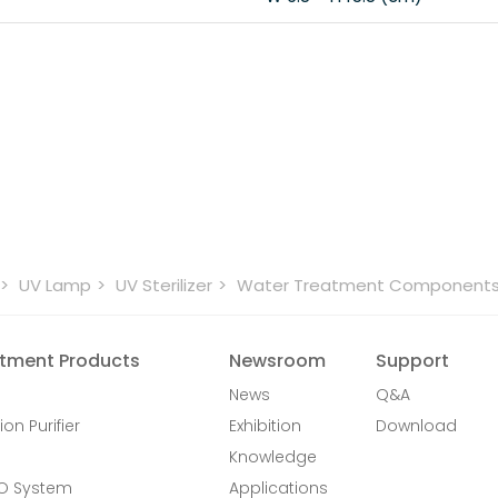
UV Lamp
UV Sterilizer
Water Treatment Component
tment Products
Newsroom
Support
News
Q&A
ion Purifier
Exhibition
Download
Knowledge
RO System
Applications