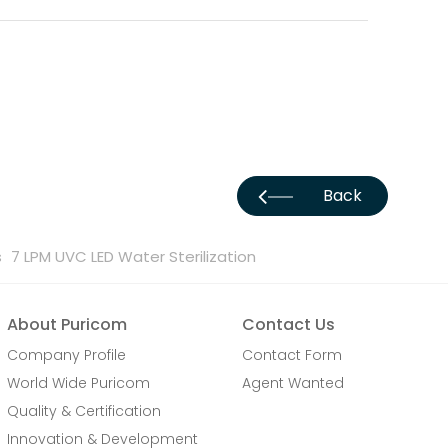
Back
s
7 LPM UVC LED Water Sterilization
About Puricom
Contact Us
Company Profile
Contact Form
World Wide Puricom
Agent Wanted
Quality & Certification
Innovation & Development