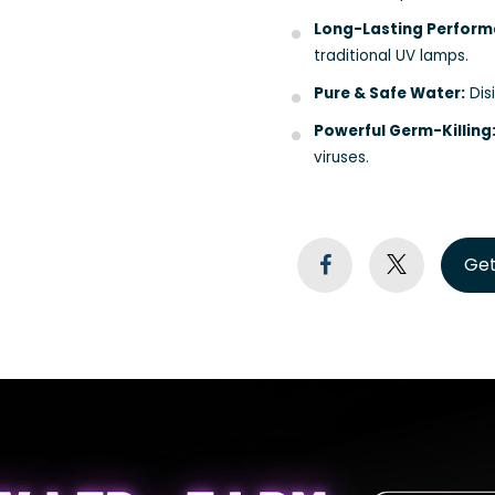
Long-Lasting Perform
traditional UV lamps.
Pure & Safe Water:
Disi
Powerful Germ-Killing
viruses.
Get