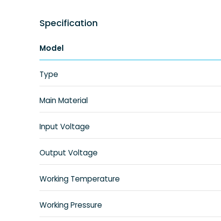
Specification
Model
Type
Main Material
Input Voltage
Output Voltage
Working Temperature
Working Pressure