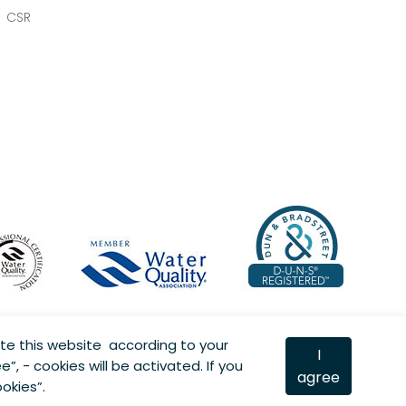
CSR
te this website according to your
I
e”, - cookies will be activated. If you
agree
okies”.