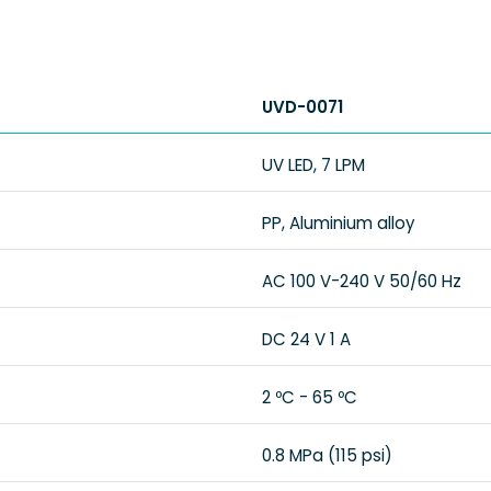
UVD-0071
UV LED, 7 LPM
PP, Aluminium alloy
AC 100 V-240 V 50/60 Hz
DC 24 V 1 A
2 ºC - 65 ºC
0.8 MPa (115 psi)