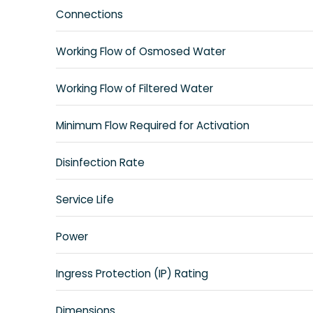
Connections
Working Flow of Osmosed Water
Working Flow of Filtered Water
Minimum Flow Required for Activation
Disinfection Rate
Service Life
Power
Ingress Protection (IP) Rating
Dimensions