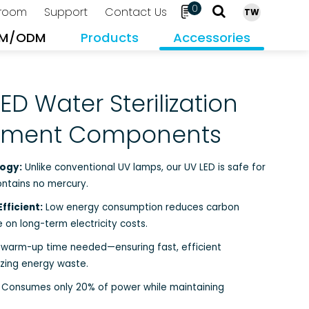
0
room
Support
Contact Us
TW
M/ODM
Products
Accessories
Search
ED Water Sterilization
atment Components
ogy:
Unlike conventional UV lamps, our UV LED is safe for
ontains no mercury.
fficient:
Low energy consumption reduces carbon
 on long-term electricity costs.
warm-up time needed—ensuring fast, efficient
izing energy waste.
Consumes only 20% of power while maintaining