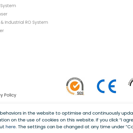
 System
nser
& Industrial RO System
er
cy Policy
behaviors in the website to optimise and continuously upda
tion on the use of cookies on this website. If you click “I agre
 Reserved.
out
here
. The settings can be changed at any time under “Co
tions are subject to change without notice.