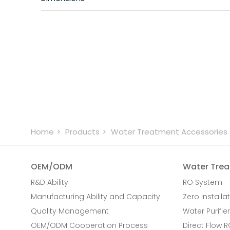
Home
Products
Water Treatment Accessories
OEM/ODM
Water Trea
R&D Ability
RO System
Manufacturing Ability and Capacity
Zero Installat
Quality Management
Water Purifier
OEM/ODM Cooperation Process
Direct Flow 