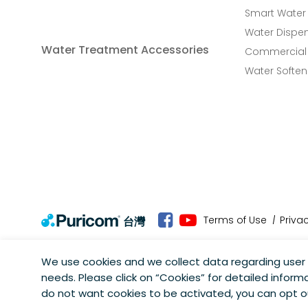
Smart Water
Water Dispe
Water Treatment Accessories
Commercial 
Water Soften
Terms of Use
Priva
台灣
We use cookies and we collect data regarding user 
needs. Please click on “
Cookies
” for detailed informa
Copyright © Puricom Water Industrial Corporation All Rights
do not want cookies to be activated, you can opt 
As a result of continuous development, design and specifica