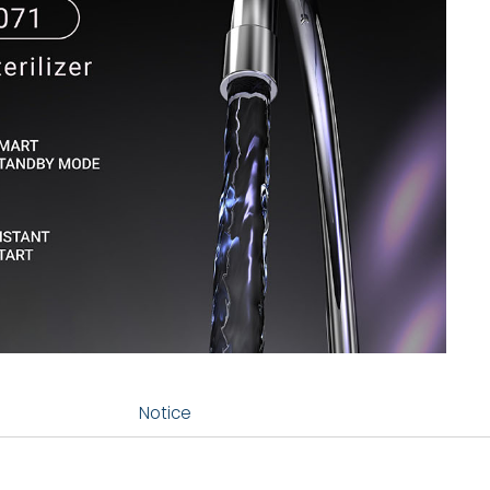
Notice