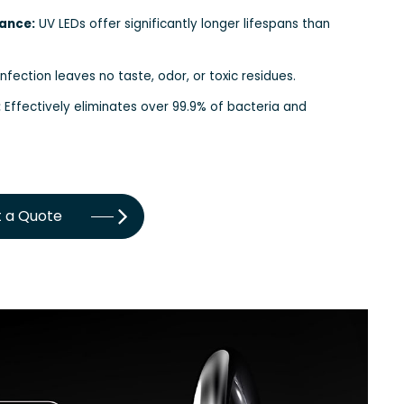
ance:
UV LEDs offer significantly longer lifespans than
nfection leaves no taste, odor, or toxic residues.
:
Effectively eliminates over 99.9% of bacteria and
 a Quote