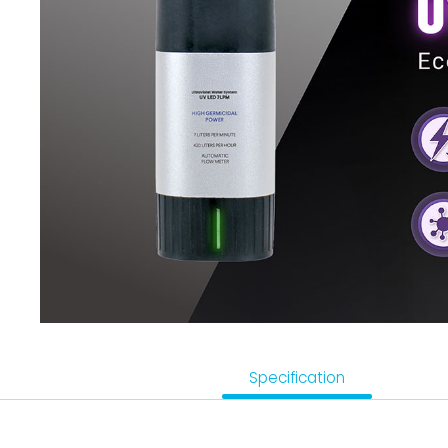
Sensor, Tester & Control Box
About Puricom
Newsroom
Support
Contact Us
TW
Specification