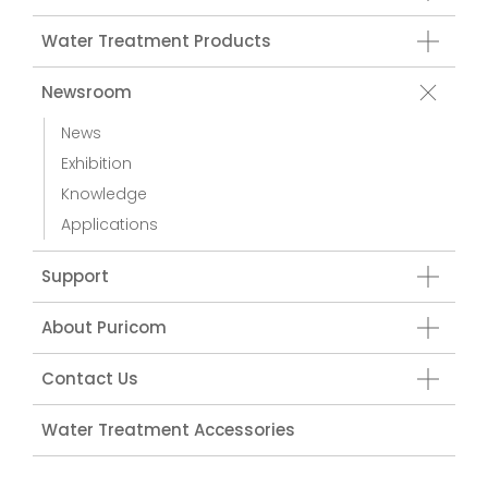
Water Treatment Products
Newsroom
News
Exhibition
Knowledge
Applications
Support
About Puricom
Contact Us
Water Treatment Accessories