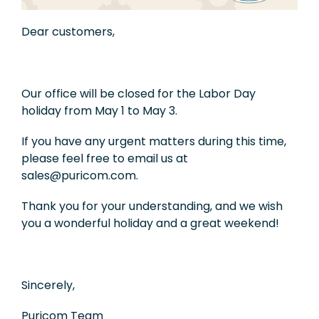
Exhibition
Dear customers,
Knowledge
Applications
Our office will be closed for the Labor Day
holiday from May 1 to May 3.
Support
If you have any urgent matters during this time,
Contact Us
please feel free to email us at
sales@puricom.com.
TW
Thank you for your understanding, and we wish
you a wonderful holiday and a great weekend!
Sincerely,
Puricom Team