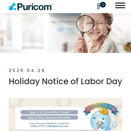
0
Search
OEM/ODM
2026.04.29
Products
Holiday Notice of Labor Day
Accessories
About Puricom
Newsroom
News