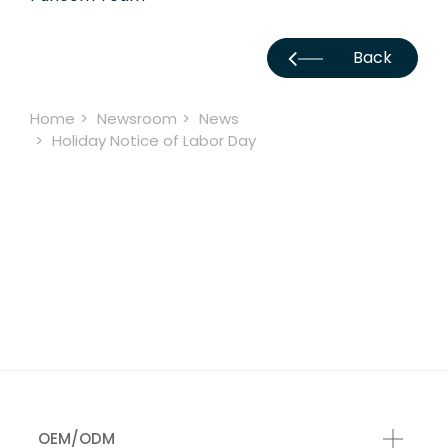
Back
Home
Newsroom
News
Holiday Notice of Labor Day
OEM/ODM