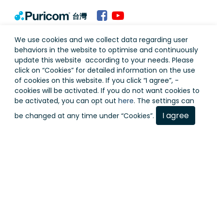
台灣
Terms of Use
Privacy Policy
We use cookies and we collect data regarding user
behaviors in the website to optimise and continuously
update this website according to your needs. Please
click on “
Cookies
” for detailed information on the use
of cookies on this website. If you click “I agree”, -
cookies will be activated. If you do not want cookies to
be activated, you can opt out
here
. The settings can
I agree
be changed at any time under “Cookies”.
Copyright © Puricom Water Industrial Corporation All
Rights Reserved.
As a result of continuous development, design and