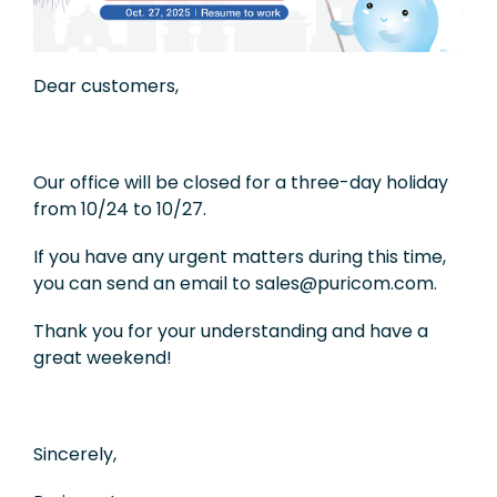
Exhibition
Knowledge
Dear customers,
Applications
Support
Our office will be closed for a three-day holiday
from 10/24 to 10/27.
Contact Us
If you have any urgent matters during this time,
you can send an email to sales@puricom.com.
TW
Thank you for your understanding and have a
great weekend!
Sincerely,