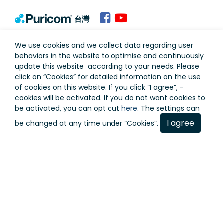
台灣
Terms of Use
Privacy Policy
We use cookies and we collect data regarding user
behaviors in the website to optimise and continuously
update this website according to your needs. Please
click on “
Cookies
” for detailed information on the use
of cookies on this website. If you click “I agree”, -
cookies will be activated. If you do not want cookies to
be activated, you can opt out
here
. The settings can
I agree
be changed at any time under “Cookies”.
Copyright © Puricom Water Industrial Corporation All
Rights Reserved.
As a result of continuous development, design and