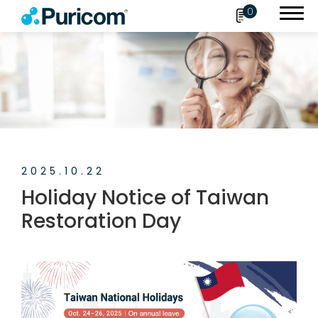
0
Search
OEM/ODM
2025.10.22
Products
Holiday Notice of Taiwan
Accessories
Restoration Day
About Puricom
Newsroom
News