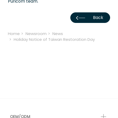
Puricom team.
Back
Home
Newsroom
News
Holiday Notice of Taiwan Restoration Day
OEM/ODM