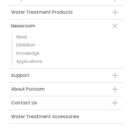
Water Treatment Products
Newsroom
News
Exhibition
Knowledge
Applications
Support
About Puricom
Contact Us
Water Treatment Accessories