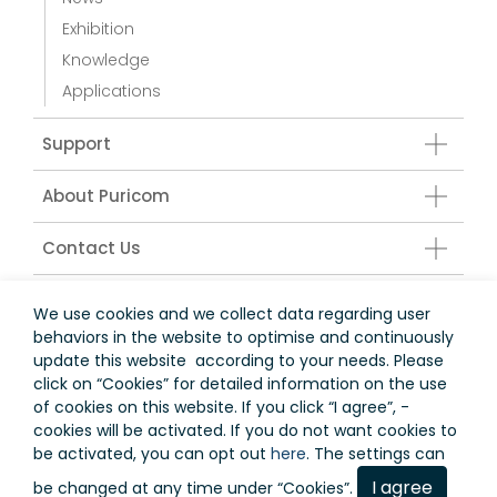
Exhibition
Knowledge
Applications
Support
About Puricom
Contact Us
Water Treatment Accessories
We use cookies and we collect data regarding user
behaviors in the website to optimise and continuously
update this website according to your needs. Please
click on “
Cookies
” for detailed information on the use
台灣
of cookies on this website. If you click “I agree”, -
cookies will be activated. If you do not want cookies to
Terms of Use
Privacy Policy
be activated, you can opt out
here
. The settings can
I agree
be changed at any time under “Cookies”.