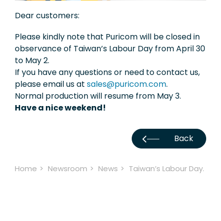
Exhibition
Dear customers:
Knowledge
Please kindly note that Puricom will be closed in
observance of Taiwan’s Labour Day from April 30
Applications
to May 2.
If you have any questions or need to contact us,
Support
please email us at
sales@puricom.com
.
Normal production will resume from May 3.
Contact Us
Have a nice weekend!
TW
Back
Home
Newsroom
News
Taiwan’s Labour Day.