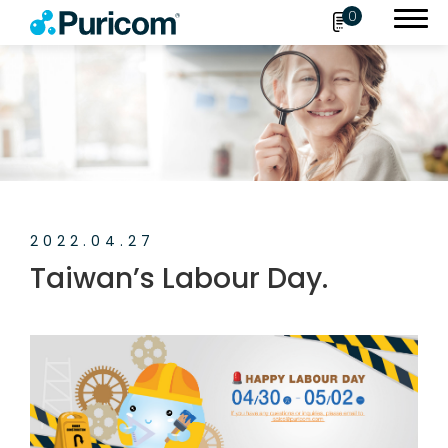
0
Search
OEM/ODM
2022.04.27
Products
Taiwan’s Labour Day.
Accessories
About Puricom
Newsroom
News