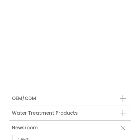
OEM/ODM
Water Treatment Products
Newsroom
News