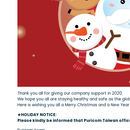
Thank you all for giving our company support in 2020.
We hope you all are staying healthy and safe as the glo
Here is wishing you all a Merry Christmas and a New Year 
★HOLIDAY NOTICE:
Please kindly be informed that Puricom Taiwan office 