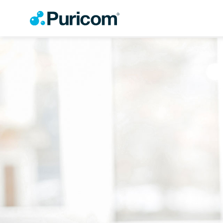
OEM/ODM
Products
Accessories
About Puricom
Newsroom