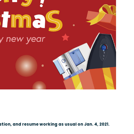
ation, and resume working as usual on Jan. 4, 2021.