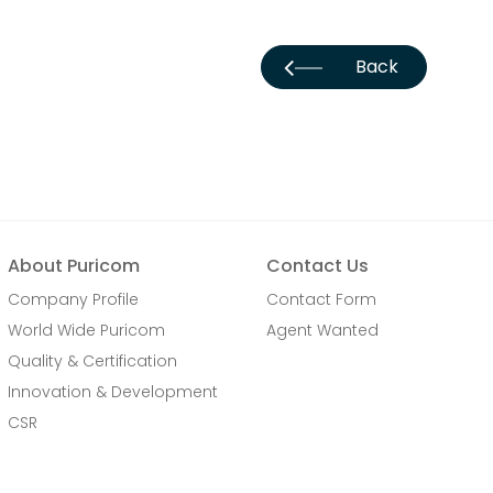
Back
About Puricom
Contact Us
Company Profile
Contact Form
World Wide Puricom
Agent Wanted
Quality & Certification
Innovation & Development
CSR