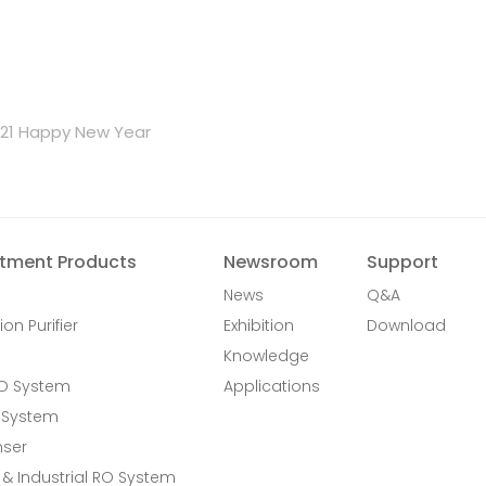
021 Happy New Year
tment Products
Newsroom
Support
News
Q&A
ion Purifier
Exhibition
Download
Knowledge
RO System
Applications
 System
nser
& Industrial RO System