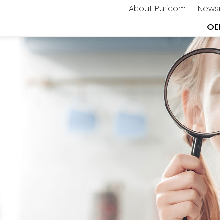
About Puricom
News
OE