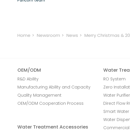
Puricom team
Home
Newsroom
News
Merry Christmas & 2
OEM/ODM
Water Trea
R&D Ability
RO System
Manufacturing Ability and Capacity
Zero Installat
Quality Management
Water Purifier
OEM/ODM Cooperation Process
Direct Flow 
Smart Water
Water Dispe
Water Treatment Accessories
Commercial 