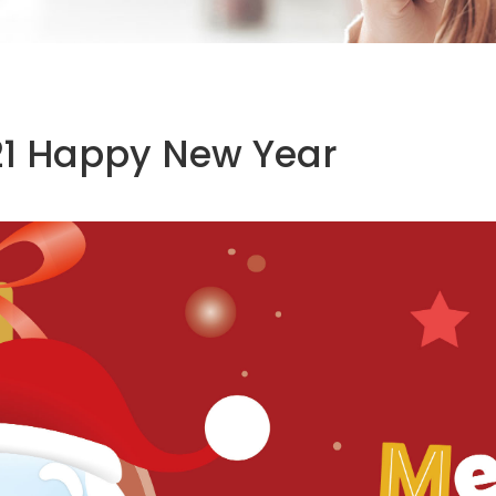
21 Happy New Year