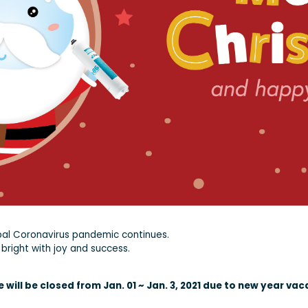
bal Coronavirus pandemic continues.
bright with joy and success.
will be closed from Jan. 01 ~ Jan. 3, 2021 due to new year vac