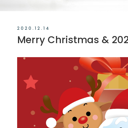
News
Exhibition
2020.12.14
Merry Christmas & 20
Knowledge
Applications
Support
Contact Us
TW