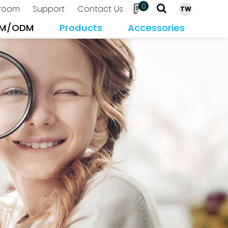
0
room
Support
Contact Us
TW
M/ODM
Products
Accessories
Search