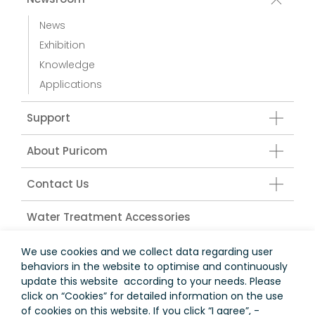
News
Exhibition
Knowledge
Applications
Support
About Puricom
Contact Us
Water Treatment Accessories
We use cookies and we collect data regarding user
behaviors in the website to optimise and continuously
台灣
update this website according to your needs. Please
click on “
Cookies
” for detailed information on the use
Terms of Use
Privacy Policy
of cookies on this website. If you click “I agree”, -