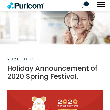
0
Search
OEM/ODM
2020.01.15
Products
Holiday Announcement of
Accessories
2020 Spring Festival.
About Puricom
Newsroom
News