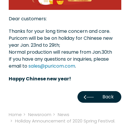
Exhibition
Dear customers:
Knowledge
Thanks for your long time concern and care.
Applications
Puricom will be be on holiday for Chinese new
year Jan. 23nd to 29th;
Support
Normal production will resume from Jan.30th
Contact Us
If you have any questions or inquiries, please
email to
sales@puricom.com
.
Happy Chinese new year!
TW
Back
Home
Newsroom
News
Holiday Announcement of 2020 Spring Festival.