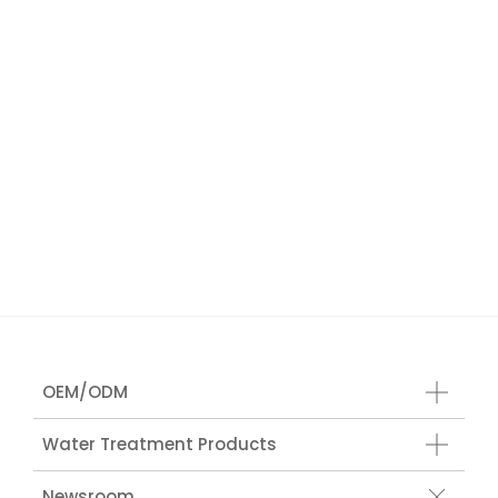
OEM/ODM
Water Treatment Products
Newsroom